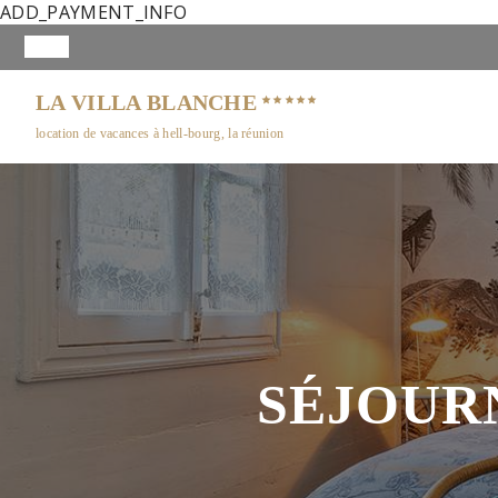
ADD_PAYMENT_INFO
LA VILLA BLANCHE
location de vacances à hell-bourg, la réunion
SÉJOUR