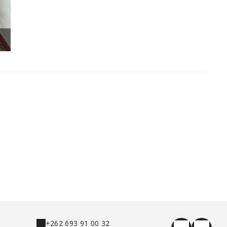
Chambre double rose : lit king size
+262 693 91 00 32