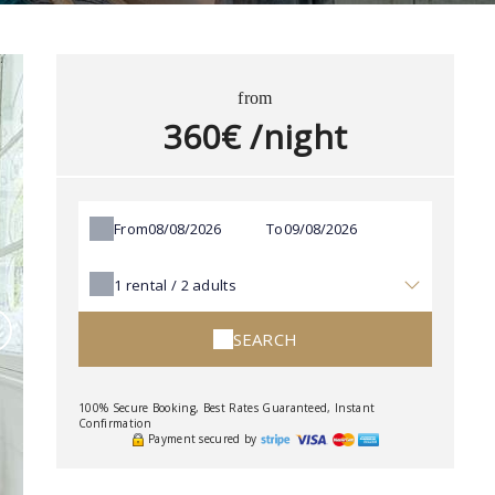
from
360€ /night
From
To
1
rental /
2
adults
SEARCH
100% Secure Booking, Best Rates Guaranteed, Instant
Confirmation
Payment secured by