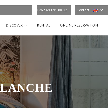
+262 693 91 00 32
Contact
DISCOVER
RENTAL
ONLINE RESERVATION
BLANCHE