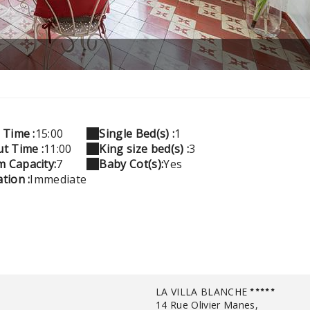
 Time :
15:00
Single Bed(s) :
1
t Time :
11:00
King size bed(s) :
3
 Capacity:
7
Baby Cot(s):
Yes
tion :
Immediate
LA VILLA BLANCHE
14 Rue Olivier Manes,