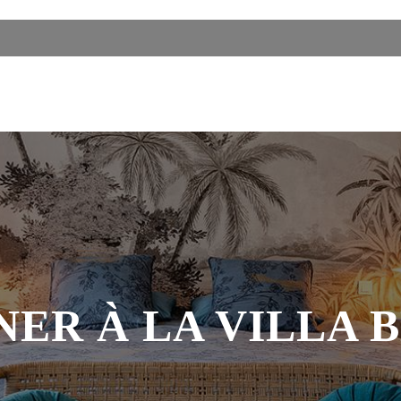
NER À LA VILLA 