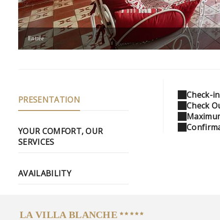
Entrée
Check-in
PRESENTATION
Check Ou
Maximum
Confirma
YOUR COMFORT, OUR
SERVICES
AVAILABILITY
LA VILLA BLANCHE