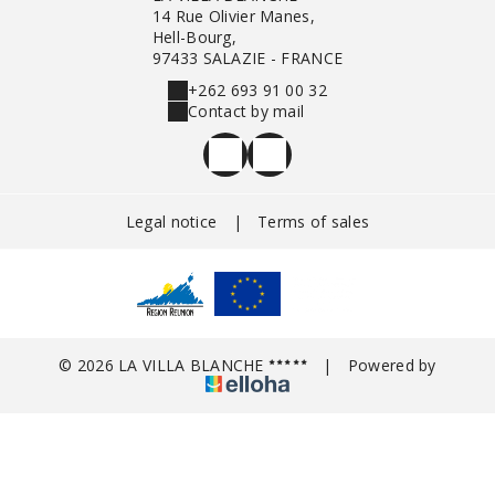
14 Rue Olivier Manes,
Hell-Bourg,
97433 SALAZIE - FRANCE
+262 693 91 00 32
Contact by mail
Legal notice
|
Terms of sales
© 2026 LA VILLA BLANCHE
|
Powered by