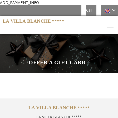
ADD_PAYMENT_INFO
Call
LA VILLA BLANCHE
OFFER A GIFT CARD !
LA VILLA BLANCHE
LA VILLA BLANCHE